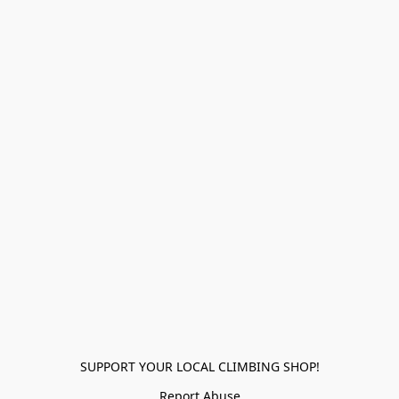
SUPPORT YOUR LOCAL CLIMBING SHOP!
Report Abuse