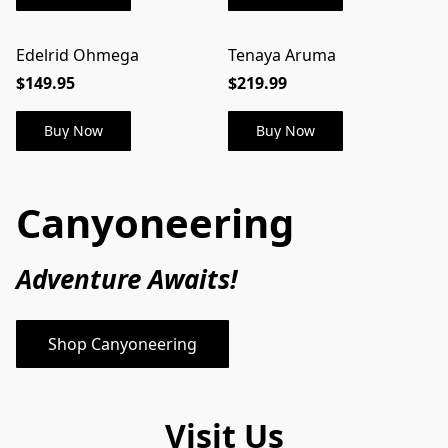
Edelrid Ohmega
Tenaya Aruma
$149.95
$219.99
Buy Now
Buy Now
Canyoneering
Adventure Awaits! 
Shop Canyoneering
Visit Us