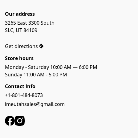
Our address
3265 East 3300 South 

SLC, UT 84109

Get directions
Store hours
Monday - Saturday 10:00 AM — 6:00 PM
Sunday 11:00 AM - 5:00 PM
Contact info
+1-801-484-8073
imeutahsales@gmail.com