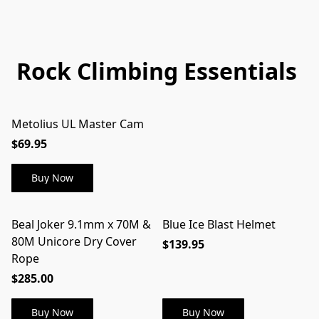
Rock Climbing Essentials
Metolius UL Master Cam
$69.95
Buy Now
Beal Joker 9.1mm x 70M &
Blue Ice Blast Helmet
80M Unicore Dry Cover
$139.95
Rope
$285.00
Buy Now
Buy Now