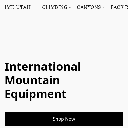
IME UTAH
CLIMBING
CANYONS
PACK 
International
Mountain
Equipment
Shop Now