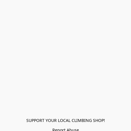
SUPPORT YOUR LOCAL CLIMBING SHOP!
Report Abuse