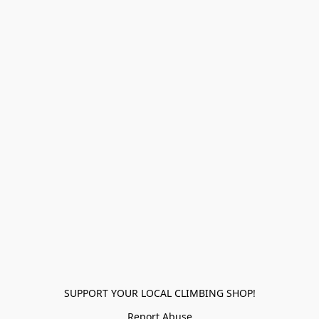
SUPPORT YOUR LOCAL CLIMBING SHOP!
Report Abuse