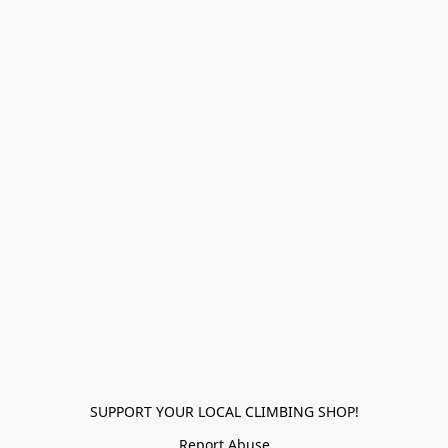
SUPPORT YOUR LOCAL CLIMBING SHOP!
Report Abuse