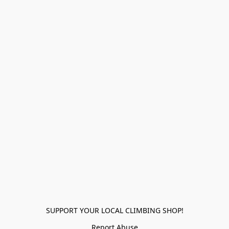
SUPPORT YOUR LOCAL CLIMBING SHOP!
Report Abuse