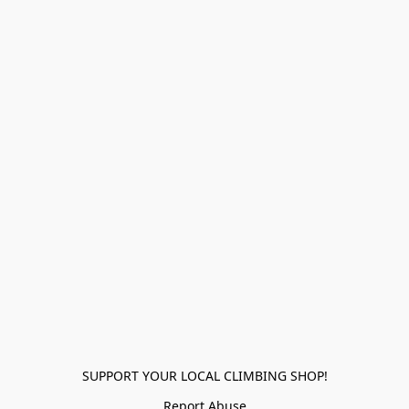
SUPPORT YOUR LOCAL CLIMBING SHOP!
Report Abuse