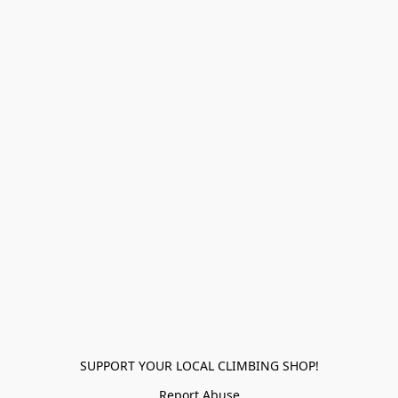
SUPPORT YOUR LOCAL CLIMBING SHOP!
Report Abuse