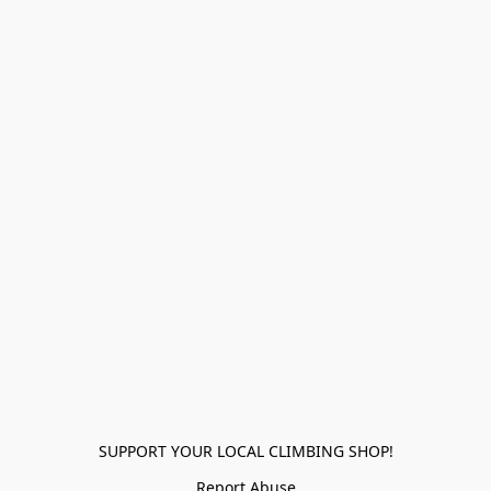
SUPPORT YOUR LOCAL CLIMBING SHOP!
Report Abuse