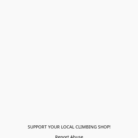
SUPPORT YOUR LOCAL CLIMBING SHOP!
Report Abuse