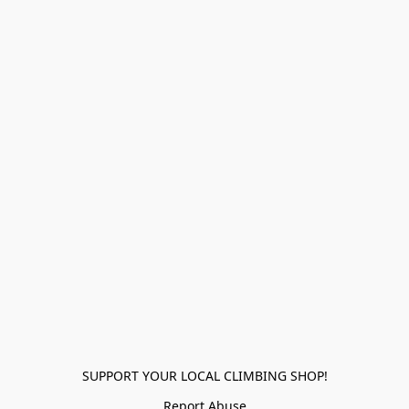
SUPPORT YOUR LOCAL CLIMBING SHOP!
Report Abuse