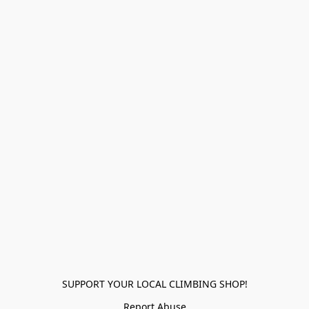
SUPPORT YOUR LOCAL CLIMBING SHOP!
Report Abuse