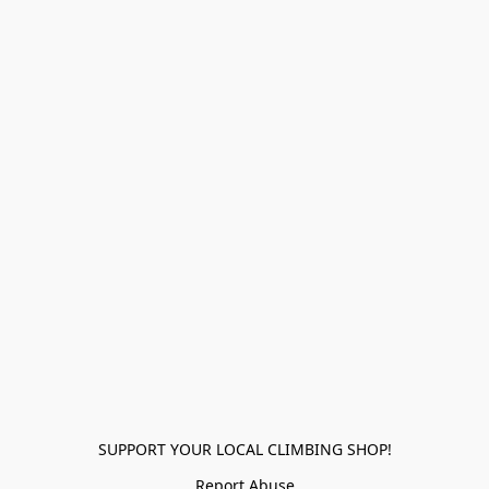
SUPPORT YOUR LOCAL CLIMBING SHOP!
Report Abuse