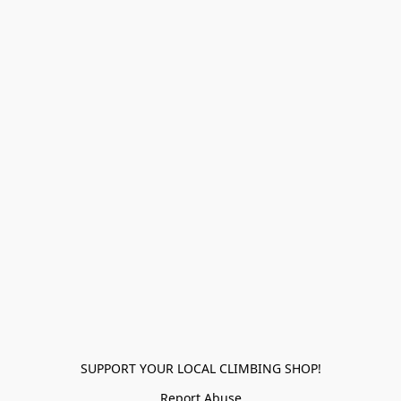
SUPPORT YOUR LOCAL CLIMBING SHOP!
Report Abuse