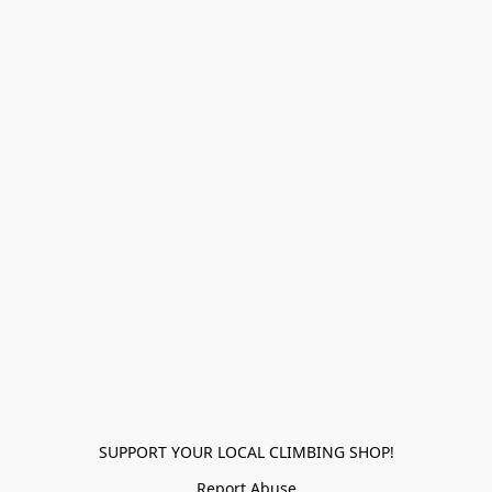
SUPPORT YOUR LOCAL CLIMBING SHOP!
Report Abuse