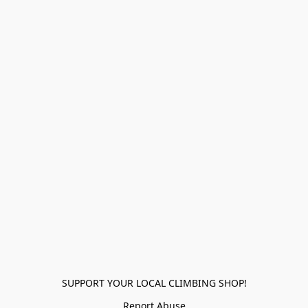
SUPPORT YOUR LOCAL CLIMBING SHOP!
Report Abuse