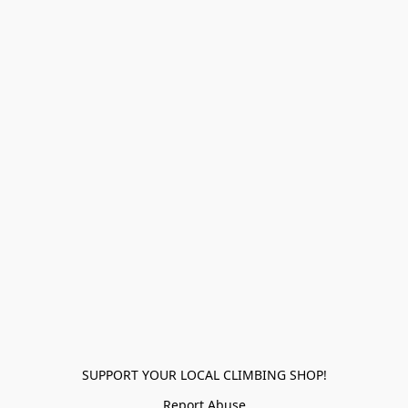
SUPPORT YOUR LOCAL CLIMBING SHOP!
Report Abuse