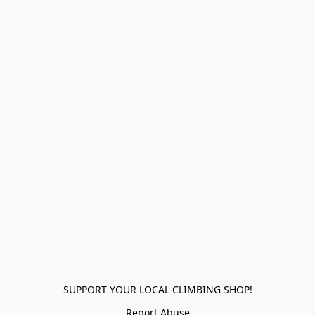
SUPPORT YOUR LOCAL CLIMBING SHOP!
Report Abuse