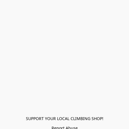
SUPPORT YOUR LOCAL CLIMBING SHOP!
Report Abuse