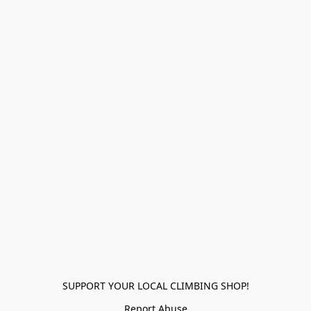
SUPPORT YOUR LOCAL CLIMBING SHOP!
Report Abuse