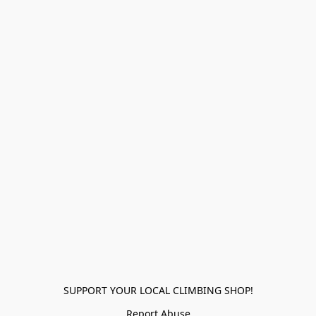
SUPPORT YOUR LOCAL CLIMBING SHOP!
Report Abuse