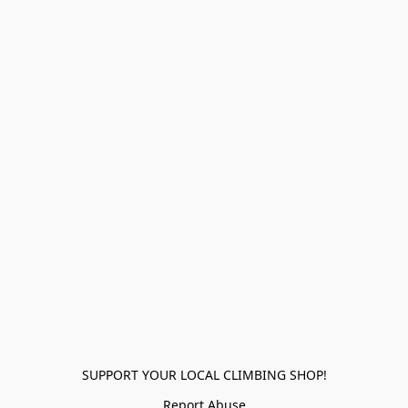
SUPPORT YOUR LOCAL CLIMBING SHOP!
Report Abuse