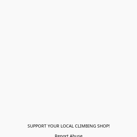
SUPPORT YOUR LOCAL CLIMBING SHOP!
Report Abuse