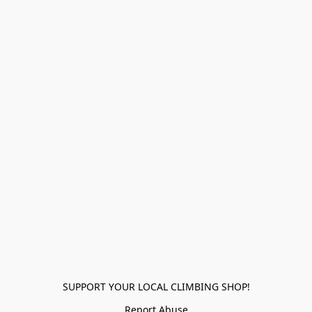
SUPPORT YOUR LOCAL CLIMBING SHOP!
Report Abuse