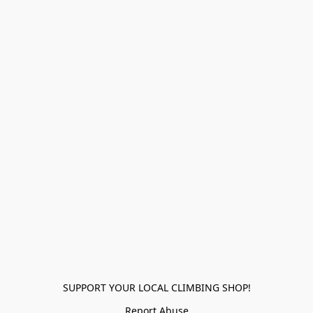
SUPPORT YOUR LOCAL CLIMBING SHOP!
Report Abuse