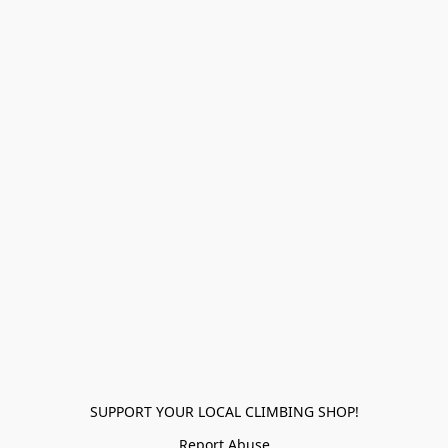
SUPPORT YOUR LOCAL CLIMBING SHOP!
Report Abuse