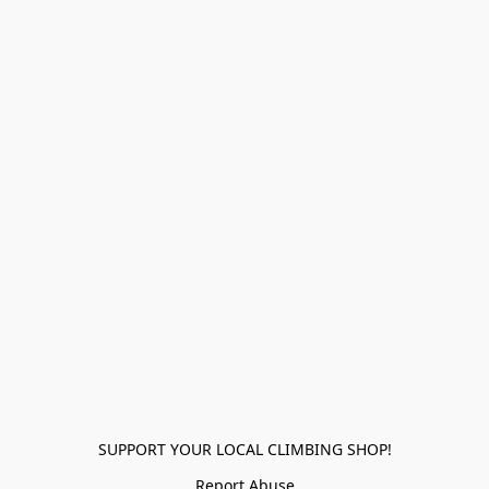
SUPPORT YOUR LOCAL CLIMBING SHOP!
Report Abuse