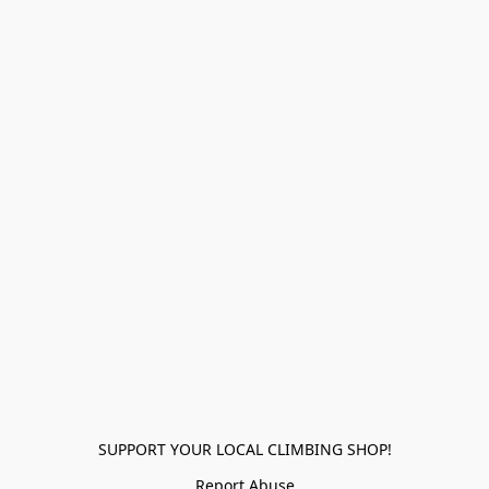
SUPPORT YOUR LOCAL CLIMBING SHOP!
Report Abuse