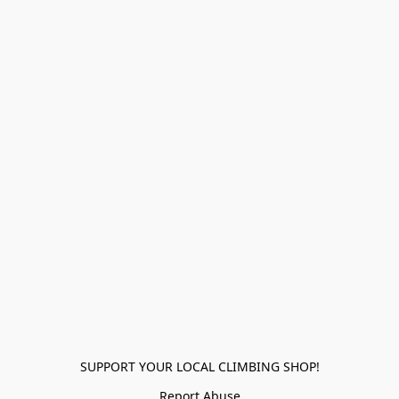
SUPPORT YOUR LOCAL CLIMBING SHOP!
Report Abuse