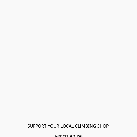
SUPPORT YOUR LOCAL CLIMBING SHOP!
Report Abuse