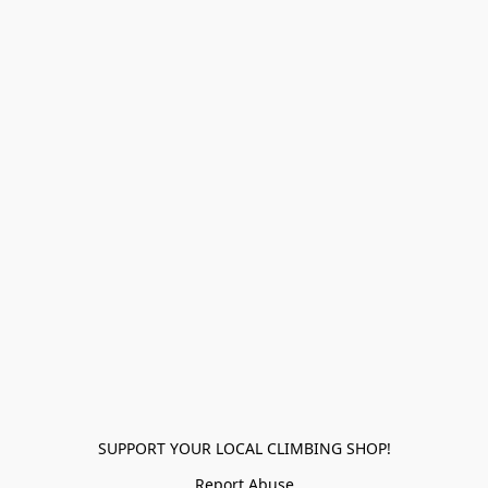
SUPPORT YOUR LOCAL CLIMBING SHOP!
Report Abuse