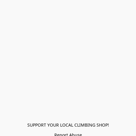
SUPPORT YOUR LOCAL CLIMBING SHOP!
Report Abuse