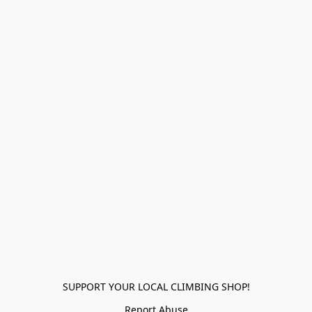
SUPPORT YOUR LOCAL CLIMBING SHOP!
Report Abuse