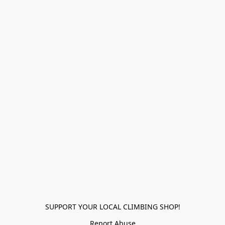
SUPPORT YOUR LOCAL CLIMBING SHOP!
Report Abuse