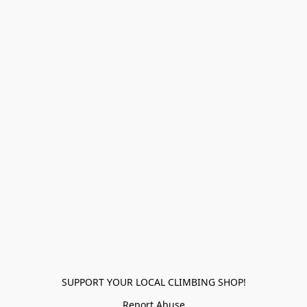
SUPPORT YOUR LOCAL CLIMBING SHOP!
Report Abuse