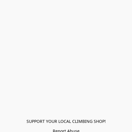
SUPPORT YOUR LOCAL CLIMBING SHOP!
Report Abuse