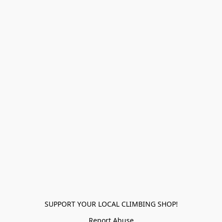
SUPPORT YOUR LOCAL CLIMBING SHOP!
Report Abuse