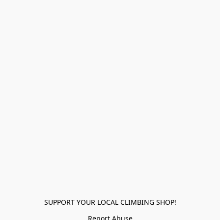
SUPPORT YOUR LOCAL CLIMBING SHOP!
Report Abuse