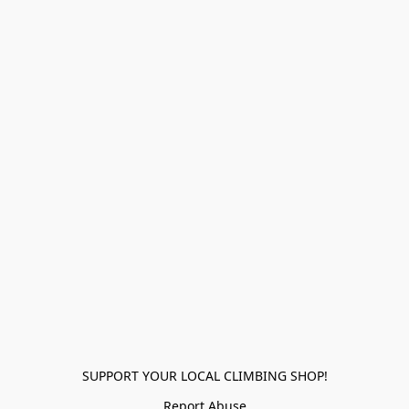
SUPPORT YOUR LOCAL CLIMBING SHOP!
Report Abuse