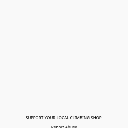
SUPPORT YOUR LOCAL CLIMBING SHOP!
Report Abuse