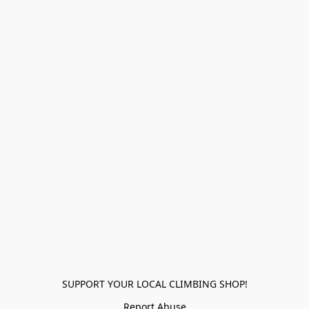
SUPPORT YOUR LOCAL CLIMBING SHOP!
Report Abuse