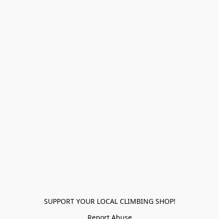
SUPPORT YOUR LOCAL CLIMBING SHOP!
Report Abuse